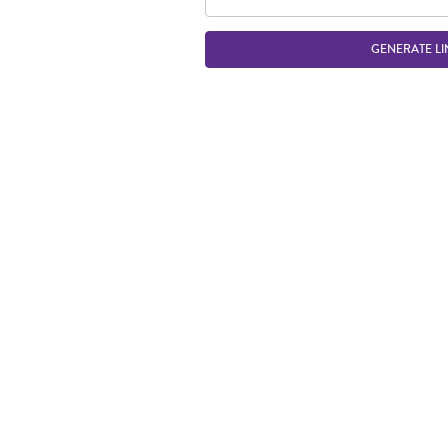
GENERATE LI