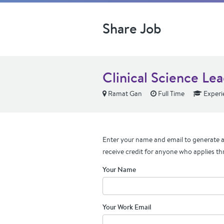
Share Job
Clinical Science Lea
Ramat Gan
Full Time
Experi
Enter your name and email to generate a 
receive credit for anyone who applies th
Your Name
Your Work Email