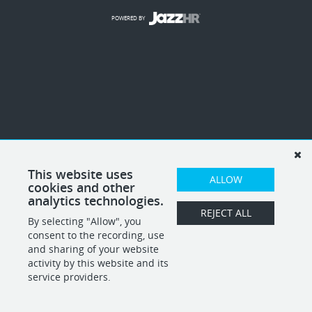
POWERED BY
This website uses
ALLOW
cookies and other
analytics technologies.
REJECT ALL
By selecting "Allow", you
consent to the recording, use
and sharing of your website
activity by this website and its
service providers.