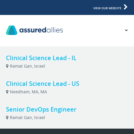
VIEW OUR WEBSITE
Clinical Science Lead - IL
Ramat Gan, Israel
Clinical Science Lead - US
Needham, MA, MA
Senior DevOps Engineer
Ramat Gan, Israel